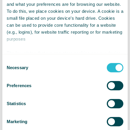
and what your preferences are for browsing our website.
To do this, we place cookies on your device. A cookie is a
Location:
small file placed on your device’s hard drive. Cookies
can be used to provide core functionality for a website
Various across the UK
(e.g., logins), for website traffic reporting or for marketing
Role summary:
purposes
We are looking for people
The law states that we can store cookies on your device
who may be interested in
if they are strictly necessary for the operation of this site.
Consent
For all other types of cookies we need your permission.
Necessary
volunteering at our Whizz
Selection
Kidz Activity Days.
Preferences
Time commitment:
None
Statistics
Marketing
Find out more