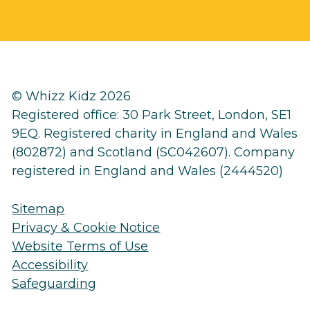
© Whizz Kidz 2026
Registered office: 30 Park Street, London, SE1
9EQ. Registered charity in England and Wales
(802872) and Scotland (SC042607). Company
registered in England and Wales (2444520)
Sitemap
Privacy & Cookie Notice
Website Terms of Use
Accessibility
Safeguarding