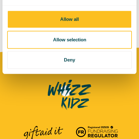
Allow all
Allow selection
Deny