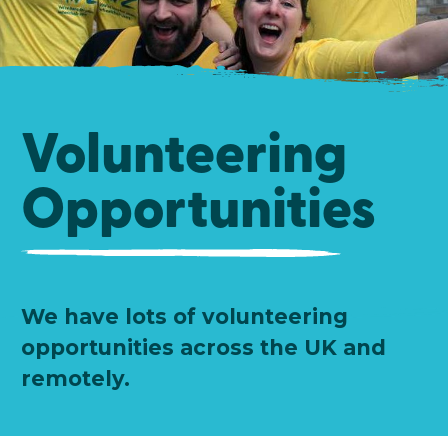
Volunteering
Opportunities
We have lots of volunteering
opportunities across the UK and
remotely.