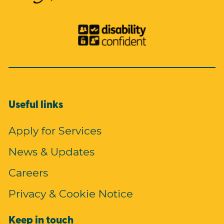
Useful links
Apply for Services
News & Updates
Careers
Privacy & Cookie Notice
Keep in touch