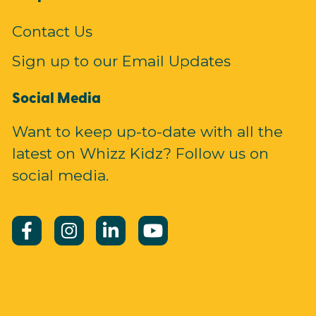
Contact Us
Sign up to our Email Updates
Social Media
Want to keep up-to-date with all the
latest on Whizz Kidz? Follow us on
social media.