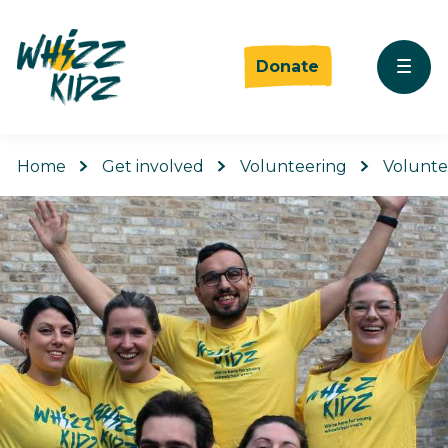
Donate
Home
Get involved
Volunteering
Volunte