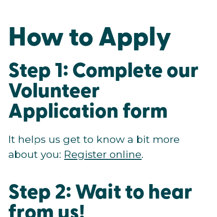
How to Apply
Step 1: Complete our
Volunteer
Application form
It helps us get to know a bit more
about you:
Register online
.
Step 2: Wait to hear
from us!