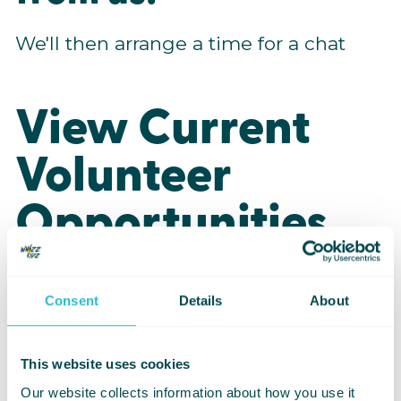
We'll then arrange a time for a chat
View Current
Volunteer
Opportunities
Consent
Details
About
Youth Activity
Volunteer
This website uses cookies
Our website collects information about how you use it