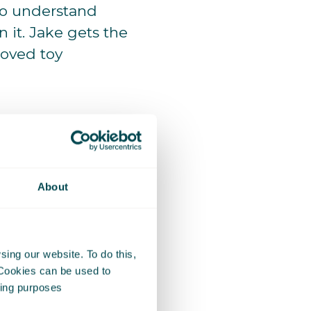
to understand
 it. Jake gets the
loved toy
About
ing our website. To do this,
 Cookies can be used to
eting purposes