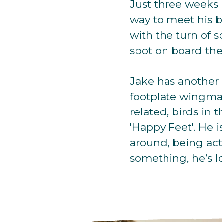
Just three weeks l
way to meet his b
with the turn of
spot on board the
Jake has another 
footplate wingman
related, birds in 
'Happy Feet'. He i
around, being act
something, he’s lo