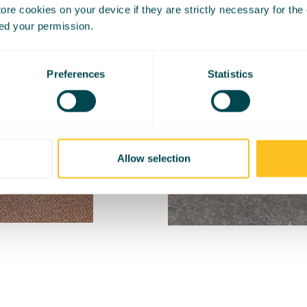
re cookies on your device if they are strictly necessary for the op
ed your permission.
Preferences
Statistics
Allow selection