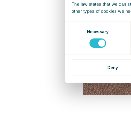
The law states that we can sto
other types of cookies we ne
Consent
Necessary
Selection
Deny