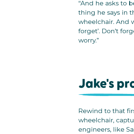
“And he asks to be i
thing he says in t
wheelchair. And wh
forget’. Don't forg
worry.”
Jake's pr
Rewind to that fir
wheelchair, captur
engineers, like S