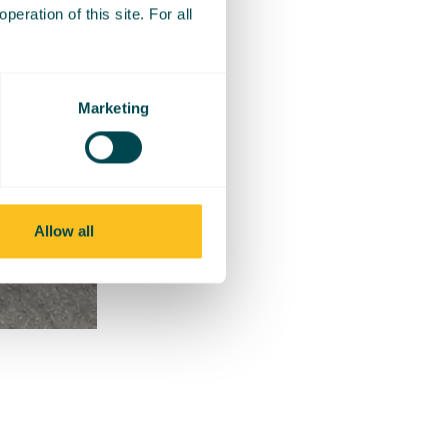
eration of this site. For all
Marketing
Allow all