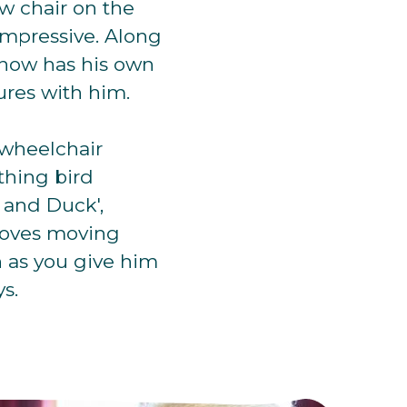
ew chair on the
impressive. Along
 now has his own
ures with him.
 wheelchair
thing bird
h and Duck',
o loves moving
n as you give him
s.