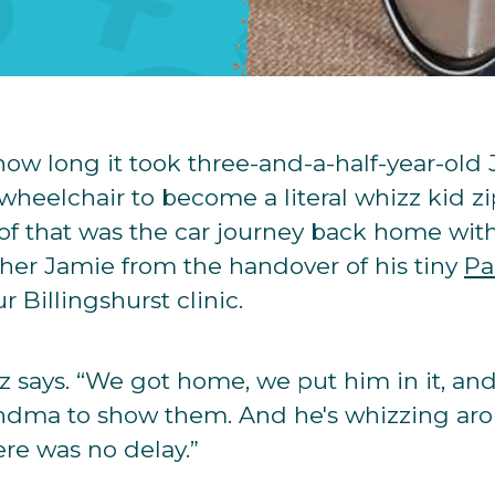
how long it took three-and-a-half-year-old 
 wheelchair to become a literal whizz kid z
of that was the car journey back home wit
her Jamie from the handover of his tiny
Pa
 Billingshurst clinic.
 Liz says. “We got home, we put him in it, 
randma to show them. And he's whizzing ar
ere was no delay.”