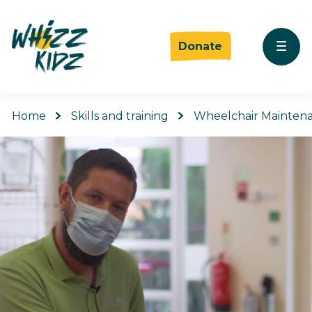
Donate
Home
Skills and training
Wheelchair Mainten