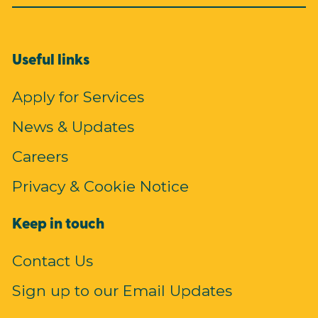
Useful links
Apply for Services
News & Updates
Careers
Privacy & Cookie Notice
Keep in touch
Contact Us
Sign up to our Email Updates