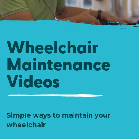
Wheelchair
Maintenance
Videos
Simple ways to maintain your
wheelchair