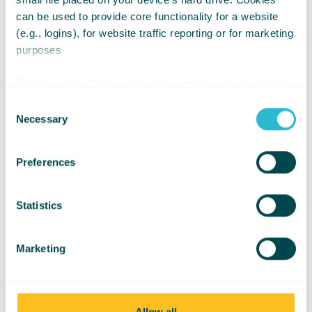
Pressure Using
can be used to provide core functionality for a website
(e.g., logins), for website traffic reporting or for marketing
Pumps & Valves
purposes
The law states that we can store cookies on your device
if they are strictly necessary for the operation of this site.
Consent
For all other types of cookies we need your permission.
Necessary
Selection
Preferences
Statistics
Marketing
Allow all