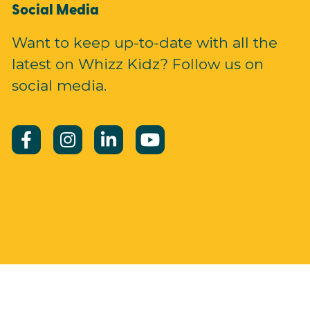
Social Media
Want to keep up-to-date with all the
latest on Whizz Kidz? Follow us on
social media.