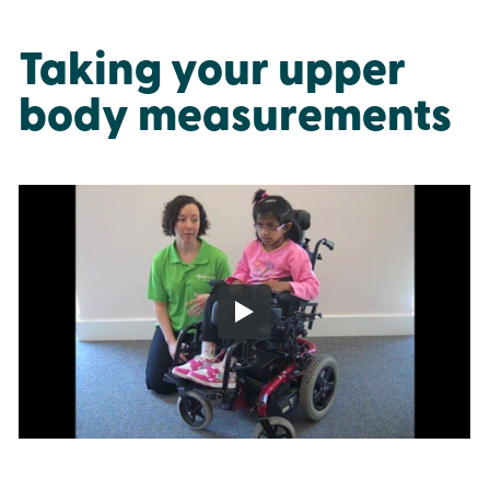
Taking your upper
body measurements