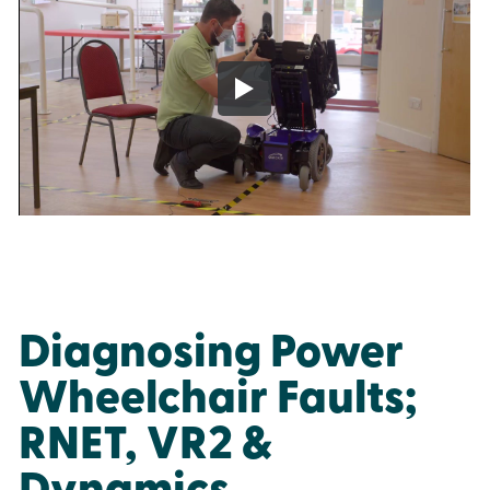
Diagnosing Power
Wheelchair Faults;
RNET, VR2 &