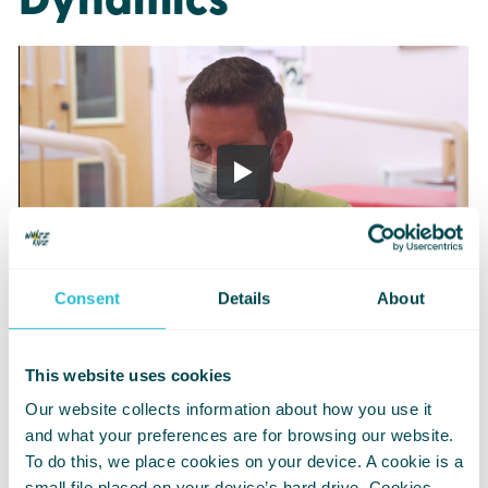
Dynamics
Consent
Details
About
This website uses cookies
Our website collects information about how you use it
Changing
and what your preferences are for browsing our website.
To do this, we place cookies on your device. A cookie is a
Wheelchair Tyre
small file placed on your device’s hard drive. Cookies