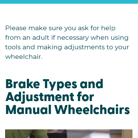
Please make sure you ask for help
from an adult if necessary when using
tools and making adjustments to your
wheelchair.
Brake Types and
Adjustment for
Manual Wheelchairs