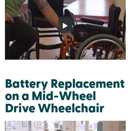
Battery Replacement
on a Mid-Wheel
Drive Wheelchair