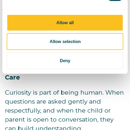
not exceptions
Allow all
Inclusion sends the message: you
belong here.
Allow selection
Deny
Respectful Curiosity Is Okay - With
Care
Curiosity is part of being human. When
questions are asked gently and
respectfully, and when the child or
parent is open to conversation, they
can build understanding.