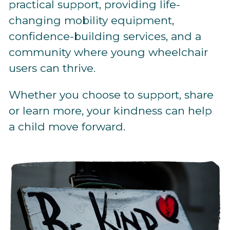
practical support, providing life-
changing mobility equipment,
confidence-building services, and a
community where young wheelchair
users can thrive.
Whether you choose to support, share
or learn more, your kindness can help
a child move forward.