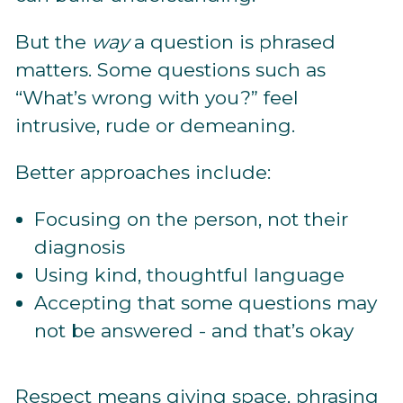
But the
way
a question is phrased
matters. Some questions such as
“What’s wrong with you?” feel
intrusive, rude or demeaning.
Better approaches include:
Focusing on the person, not their
diagnosis
Using kind, thoughtful language
Accepting that some questions may
not be answered - and that’s okay
Respect means giving space, phrasing