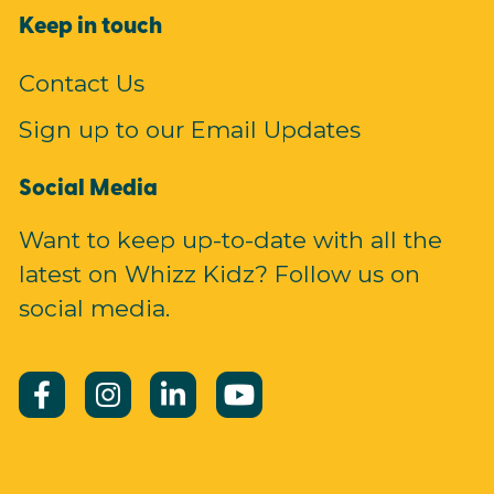
Keep in touch
Contact Us
Sign up to our Email Updates
Social Media
Want to keep up-to-date with all the
latest on Whizz Kidz? Follow us on
social media.