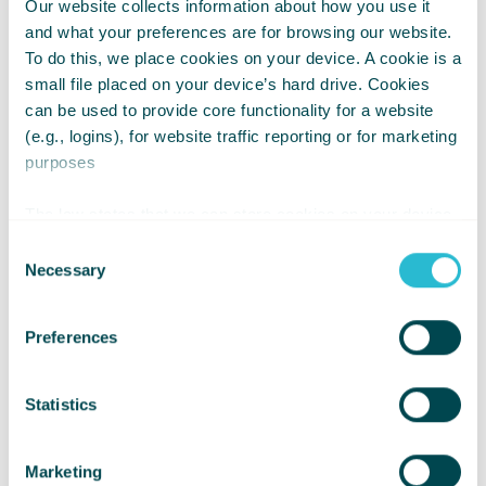
Our website collects information about how you use it
and what your preferences are for browsing our website.
To do this, we place cookies on your device. A cookie is a
small file placed on your device’s hard drive. Cookies
can be used to provide core functionality for a website
(e.g., logins), for website traffic reporting or for marketing
Choose Inclusion Over Sympathy
purposes
Kindness is not about pity, it’s about
The law states that we can store cookies on your device
participation.
if they are strictly necessary for the operation of this site.
Consent
For all other types of cookies we need your permission.
Necessary
Selection
Inclusive kindness means:
Preferences
Making sure activities and spaces are
accessible
Statistics
Asking what would help someone
take part
Marketing
Treating disabled children as equals,