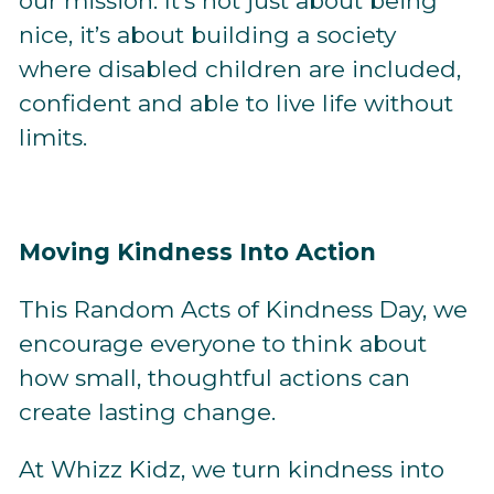
our mission. It’s not just about being
nice, it’s about building a society
where disabled children are included,
confident and able to live life without
limits.
Moving Kindness Into Action
This Random Acts of Kindness Day, we
encourage everyone to think about
how small, thoughtful actions can
create lasting change.
At Whizz Kidz, we turn kindness into