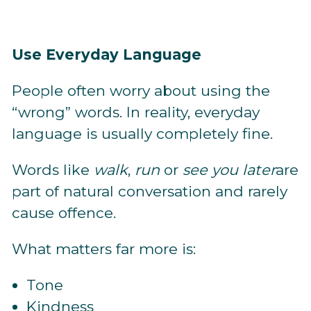
Use Everyday Language
People often worry about using the
“wrong” words. In reality, everyday
language is usually completely fine.
Words like
walk
,
run
or
see you later
are
part of natural conversation and rarely
cause offence.
What matters far more is:
Tone
Kindness