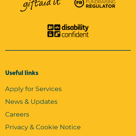
Useful links
Apply for Services
News & Updates
Careers
Privacy & Cookie Notice