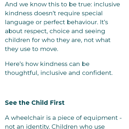
And we know this to be true: inclusive
kindness doesn’t require special
language or perfect behaviour. It’s
about respect, choice and seeing
children for who they are, not what
they use to move.
Here’s how kindness can be
thoughtful, inclusive and confident.
See the Child First
A wheelchair is a piece of equipment -
not an identity. Children who use