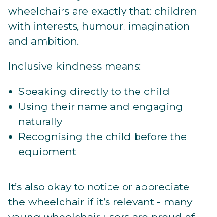
wheelchairs are exactly that: children
with interests, humour, imagination
and ambition.
Inclusive kindness means:
Speaking directly to the child
Using their name and engaging
naturally
Recognising the child before the
equipment
It’s also okay to notice or appreciate
the wheelchair if it’s relevant - many
young wheelchair users are proud of