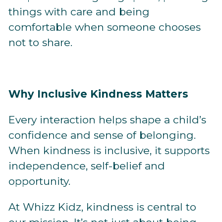
things with care and being
comfortable when someone chooses
not to share.
Why Inclusive Kindness Matters
Every interaction helps shape a child’s
confidence and sense of belonging.
When kindness is inclusive, it supports
independence, self-belief and
opportunity.
At Whizz Kidz, kindness is central to