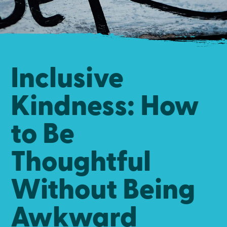
Inclusive
Kindness: How
to Be
Thoughtful
Without Being
Awkward