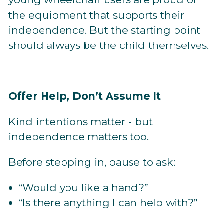
the equipment that supports their
independence. But the starting point
should always be the child themselves.
Offer Help, Don’t Assume It
Kind intentions matter - but
independence matters too.
Before stepping in, pause to ask:
“Would you like a hand?”
“Is there anything I can help with?”