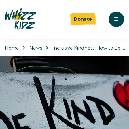
Donate
Home
News
Inclusive Kindness: How to Be …