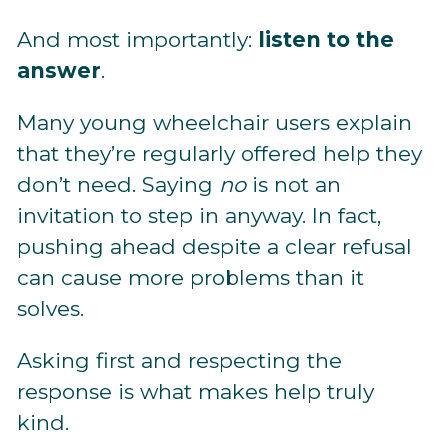
And most importantly:
listen to the
answer
.
Many young wheelchair users explain
that they’re regularly offered help they
don’t need. Saying
no
is not an
invitation to step in anyway. In fact,
pushing ahead despite a clear refusal
can cause more problems than it
solves.
Asking first and respecting the
response is what makes help truly
kind.