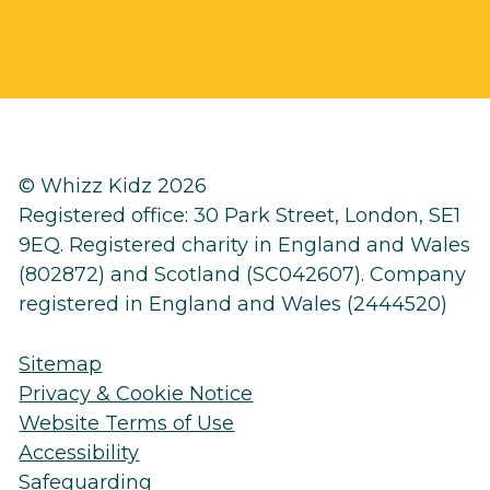
© Whizz Kidz 2026
Registered office: 30 Park Street, London, SE1
9EQ. Registered charity in England and Wales
(802872) and Scotland (SC042607). Company
registered in England and Wales (2444520)
Sitemap
Privacy & Cookie Notice
Website Terms of Use
Accessibility
Safeguarding