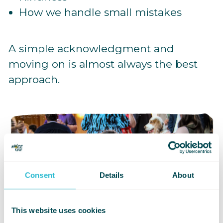
How we handle small mistakes
A simple acknowledgment and
moving on is almost always the best
approach.
Consent
Details
About
This website uses cookies