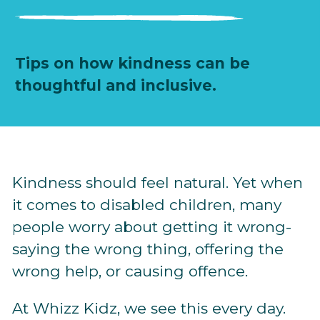
Tips on how kindness can be
thoughtful and inclusive.
Kindness should feel natural. Yet when
it comes to disabled children, many
people worry about getting it wrong-
saying the wrong thing, offering the
wrong help, or causing offence.
At Whizz Kidz, we see this every day.