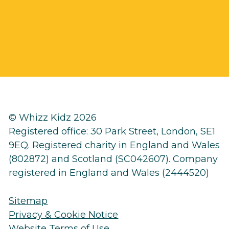
© Whizz Kidz 2026
Registered office: 30 Park Street, London, SE1
9EQ. Registered charity in England and Wales
(802872) and Scotland (SC042607). Company
registered in England and Wales (2444520)
Sitemap
Privacy & Cookie Notice
Website Terms of Use