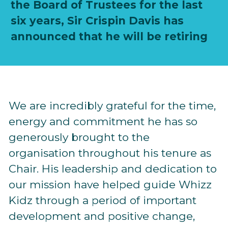
the Board of Trustees for the last
six years, Sir Crispin Davis has
announced that he will be retiring
We are incredibly grateful for the time,
energy and commitment he has so
generously brought to the
organisation throughout his tenure as
Chair. His leadership and dedication to
our mission have helped guide Whizz
Kidz through a period of important
development and positive change,