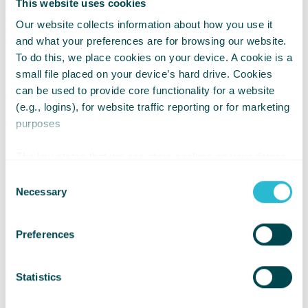
This website uses cookies
Our website collects information about how you use it
and what your preferences are for browsing our website.
To do this, we place cookies on your device. A cookie is a
small file placed on your device’s hard drive. Cookies
can be used to provide core functionality for a website
(e.g., logins), for website traffic reporting or for marketing
purposes
Crispin said;
The law states that we can store cookies on your device
“It has been an honour, and very
if they are strictly necessary for the operation of this site.
Consent
rewarding, working with Whizz Kidz for
For all other types of cookies we need your permission.
Necessary
Selection
the last six years. It’s a wonderful
charity that does so much to help
Preferences
thousands of young people in need.
My sincere thanks and best wishes to
Statistics
all the very special people who work