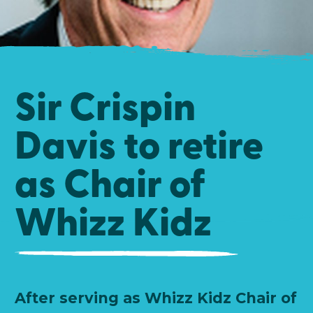
Sir Crispin
Davis to retire
as Chair of
Whizz Kidz
After serving as Whizz Kidz Chair of