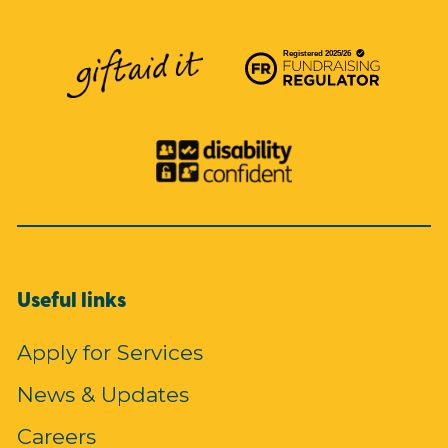
Useful links
Apply for Services
News & Updates
Careers