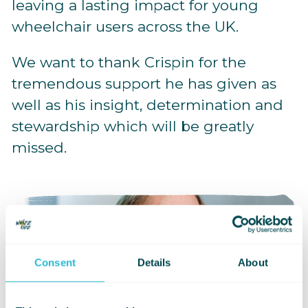
leaving a lasting impact for young
wheelchair users across the UK.
We want to thank Crispin for the
tremendous support he has given as
well as his insight, determination and
stewardship which will be greatly
missed.
Consent
Details
About