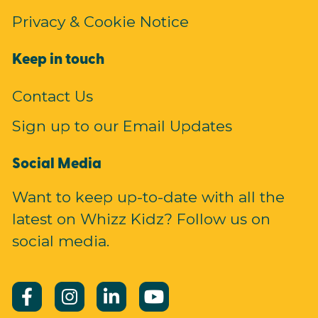
Privacy & Cookie Notice
Keep in touch
Contact Us
Sign up to our Email Updates
Social Media
Want to keep up-to-date with all the
latest on Whizz Kidz? Follow us on
social media.