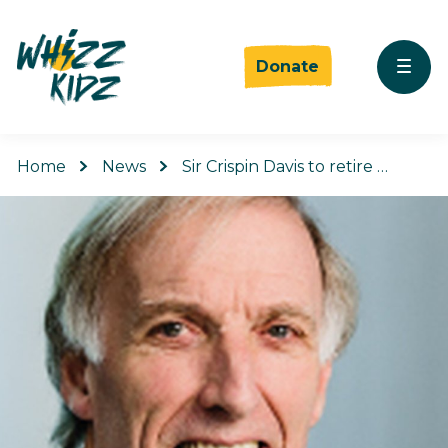
Donate
Home
News
Sir Crispin Davis to retire …