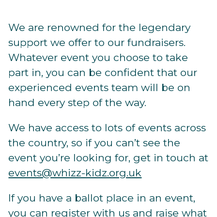
We are renowned for the legendary
support we offer to our fundraisers.
Whatever event you choose to take
part in, you can be confident that our
experienced events team will be on
hand every step of the way.
We have access to lots of events across
the country, so if you can’t see the
event you’re looking for, get in touch at
events@whizz-kidz.org.uk
If
you have a ballot place in an event,
you can
register with us
and raise what