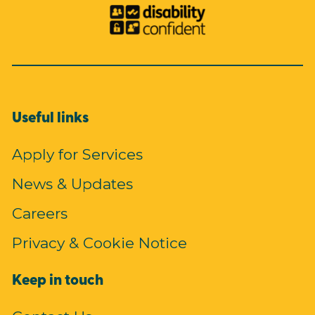
Useful links
Apply for Services
News & Updates
Careers
Privacy & Cookie Notice
Keep in touch