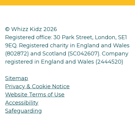
© Whizz Kidz 2026
Registered office: 30 Park Street, London, SE1
9EQ. Registered charity in England and Wales
(802872) and Scotland (SC042607). Company
registered in England and Wales (2444520)
Sitemap
Privacy & Cookie Notice
Website Terms of Use
Accessibility
Safeguarding