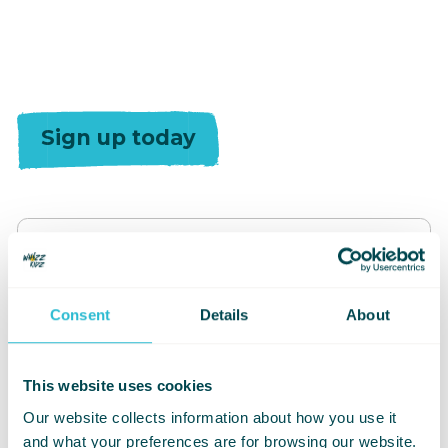
Sign up today
Consent
Details
About
Event Type
This website uses cookies
Our website collects information about how you use it
and what your preferences are for browsing our website.