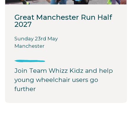
Great Manchester Run Half
2027
Sunday 23rd May
Manchester
Join Team Whizz Kidz and help
young wheelchair users go
further