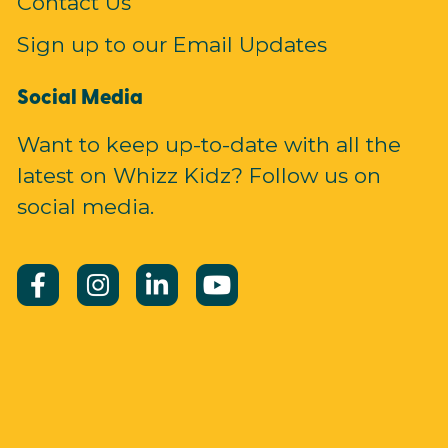
Contact Us
Sign up to our Email Updates
Social Media
Want to keep up-to-date with all the
latest on Whizz Kidz? Follow us on
social media.