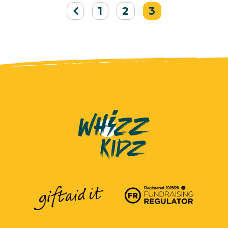
1
2
3