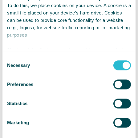
Search for an event
To do this, we place cookies on your device. A cookie is a
small file placed on your device’s hard drive. Cookies
can be used to provide core functionality for a website
(e.g., logins), for website traffic reporting or for marketing
purposes
The law states that we can store cookies on your device
if they are strictly necessary for the operation of this site.
Consent
For all other types of cookies we need your permission.
Necessary
Selection
Preferences
Statistics
Edinburgh Marathon
Marketing
Festival 2027