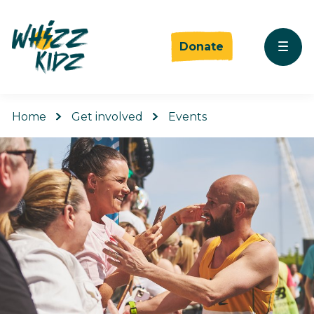
Donate
Home
Get involved
Events