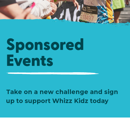
Sponsored
Events
Take on a new challenge and sign
up to support Whizz Kidz today