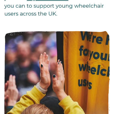
you can to support young wheelchair
users across the UK.