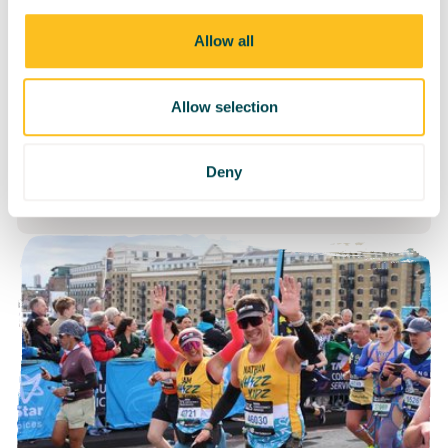
Saturday 22nd May
Edinburgh
Allow all
Allow selection
Take on Edinburgh Half or
Marathon and help transform the
Deny
lives of young wheelchair users