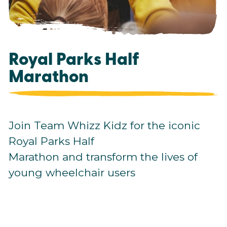
Royal Parks Half
Marathon
Join Team Whizz Kidz for the iconic
Royal Parks Half
Marathon and transform the lives of
young wheelchair users