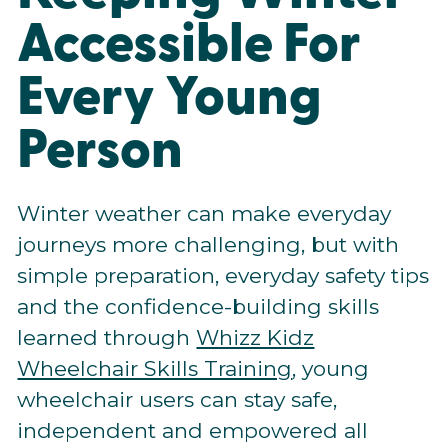
Accessible For
Every Young
Person
Winter weather can make everyday
journeys more challenging, but with
simple preparation, everyday safety tips
and the confidence-building skills
learned through
Whizz Kidz
Wheelchair Skills Training
, young
wheelchair users can stay safe,
independent and empowered all