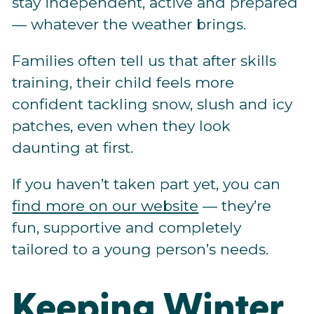
stay independent, active and prepared
— whatever the weather brings.
Families often tell us that after skills
training, their child feels more
confident tackling snow, slush and icy
patches, even when they look
daunting at first.
If you haven’t taken part yet, you can
find more on our website
— they’re
fun, supportive and completely
tailored to a young person’s needs.
Keeping Winter