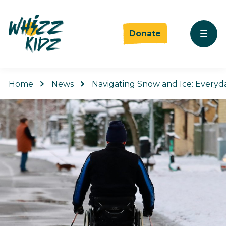
Donate
Home
News
Navigating Snow and Ice: Everyd