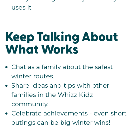
uses it
Keep Talking About
What Works
Chat as a family about the safest
winter routes.
Share ideas and tips with other
families in the Whizz Kidz
community.
Celebrate achievements - even short
outings can be big winter wins!