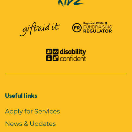
Useful links
Apply for Services
News & Updates