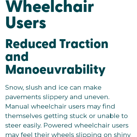
Wheelchair
Users
Reduced Traction
and
Manoeuvrability
Snow, slush and ice can make
pavements slippery and uneven.
Manual wheelchair users may find
themselves getting stuck or unable to
steer easily. Powered wheelchair users
may feel their wheels slipping on shiny