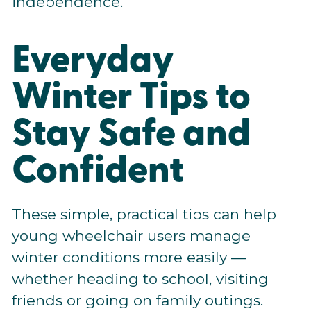
independence.
Everyday
Winter Tips to
Stay Safe and
Confident
These simple, practical tips can help
young wheelchair users manage
winter conditions more easily —
whether heading to school, visiting
friends or going on family outings.