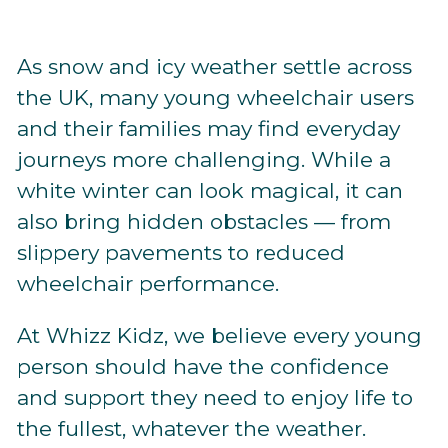
As snow and icy weather settle across
the UK, many young wheelchair users
and their families may find everyday
journeys more challenging. While a
white winter can look magical, it can
also bring hidden obstacles — from
slippery pavements to reduced
wheelchair performance.
At Whizz Kidz, we believe every young
person should have the confidence
and support they need to enjoy life to
the fullest, whatever the weather.