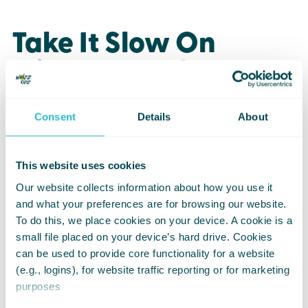
Take It Slow On
Slippery Surfaces
Move steadily on ice or slush.
Consent
Details
About
If a path feels unsafe, turning back is
always okay.
This website uses cookies
Travelling with someone can help
Our website collects information about how you use it
when conditions are especially icy.
and what your preferences are for browsing our website.
To do this, we place cookies on your device. A cookie is a
small file placed on your device’s hard drive. Cookies
can be used to provide core functionality for a website
Keep Electronics Dry
(e.g., logins), for website traffic reporting or for marketing
purposes
Wipe moisture from joysticks or