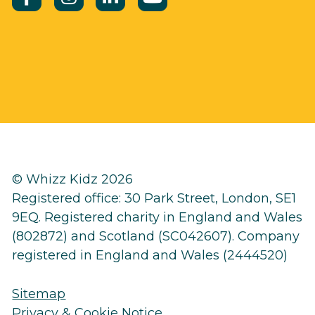
© Whizz Kidz 2026
Registered office: 30 Park Street, London, SE1
9EQ. Registered charity in England and Wales
(802872) and Scotland (SC042607). Company
registered in England and Wales (2444520)
Sitemap
Privacy & Cookie Notice