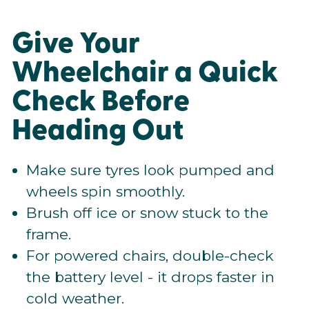
Give Your
Wheelchair a Quick
Check Before
Heading Out
Make sure tyres look pumped and
wheels spin smoothly.
Brush off ice or snow stuck to the
frame.
For powered chairs, double-check
the battery level - it drops faster in
cold weather.