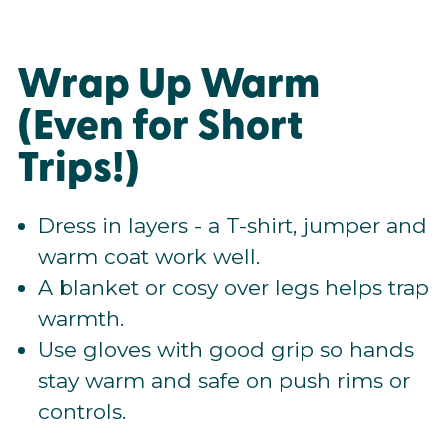
Wrap Up Warm
(Even for Short
Trips!)
Dress in layers - a T-shirt, jumper and
warm coat work well.
A blanket or cosy over legs helps trap
warmth.
Use gloves with good grip so hands
stay warm and safe on push rims or
controls.