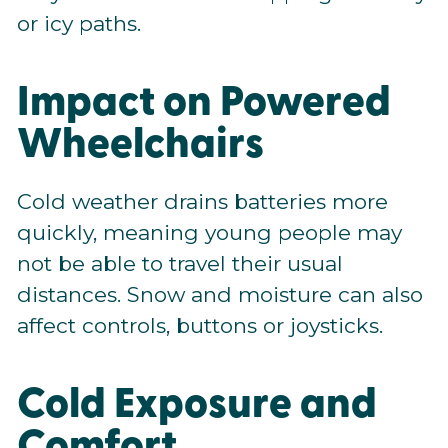
or icy paths.
Impact on Powered
Wheelchairs
Cold weather drains batteries more
quickly, meaning young people may
not be able to travel their usual
distances. Snow and moisture can also
affect controls, buttons or joysticks.
Cold Exposure and
Comfort