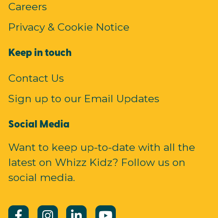
Careers
Privacy & Cookie Notice
Keep in touch
Contact Us
Sign up to our Email Updates
Social Media
Want to keep up-to-date with all the
latest on Whizz Kidz? Follow us on
social media.