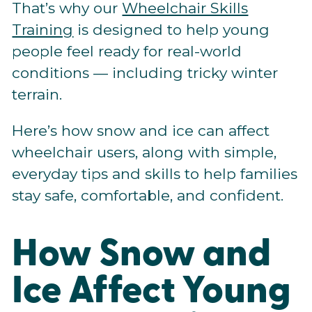
That’s why our
Wheelchair Skills
Training
is designed to help young
people feel ready for real-world
conditions — including tricky winter
terrain.
Here’s how snow and ice can affect
wheelchair users, along with simple,
everyday tips and skills to help families
stay safe, comfortable, and confident.
How Snow and
Ice Affect Young