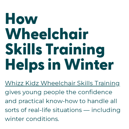
How
Wheelchair
Skills Training
Helps in Winter
Whizz Kidz Wheelchair Skills Training
gives young people the confidence
and practical know-how to handle all
sorts of real-life situations — including
winter conditions.