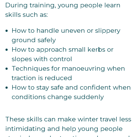
During training, young people learn
skills such as:
How to handle uneven or slippery
ground safely
How to approach small kerbs or
slopes with control
Techniques for manoeuvring when
traction is reduced
How to stay safe and confident when
conditions change suddenly
These skills can make winter travel less
intimidating and help young people