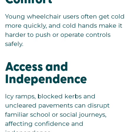
Young wheelchair users often get cold
more quickly, and cold hands make it
harder to push or operate controls
safely.
Access and
Independence
Icy ramps, blocked kerbs and
uncleared pavements can disrupt
familiar school or social journeys,
affecting confidence and