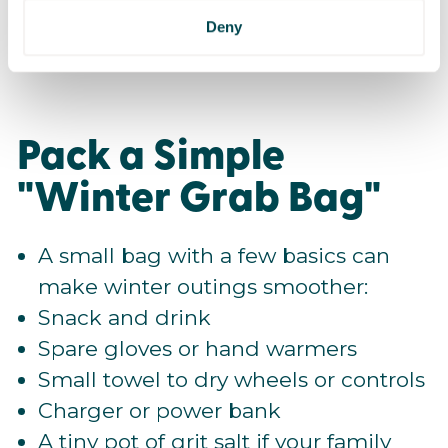
Let someone know your plan if
Deny
heading out independently.
Pack a Simple
"Winter Grab Bag"
A small bag with a few basics can
make winter outings smoother:
Snack and drink
Spare gloves or hand warmers
Small towel to dry wheels or controls
Charger or power bank
A tiny pot of grit salt if your family