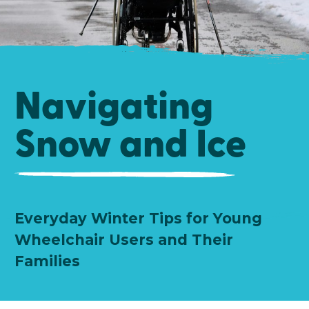
Navigating
Snow and Ice
Everyday Winter Tips for Young
Wheelchair Users and Their
Families