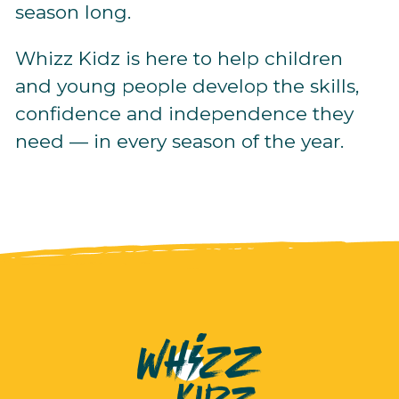
season long.
Whizz Kidz is here to help children
and young people develop the skills,
confidence and independence they
need — in every season of the year.