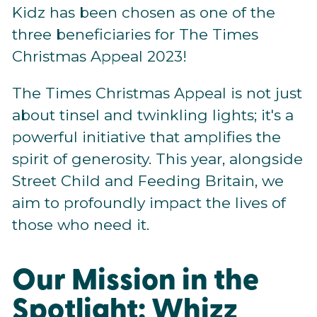
Kidz has been chosen as one of the
three beneficiaries for The Times
Christmas Appeal 2023!
The Times Christmas Appeal is not just
about tinsel and twinkling lights; it's a
powerful initiative that amplifies the
spirit of generosity. This year, alongside
Street Child and Feeding Britain, we
aim to profoundly impact the lives of
those who need it.
Our Mission in the
Spotlight: Whizz