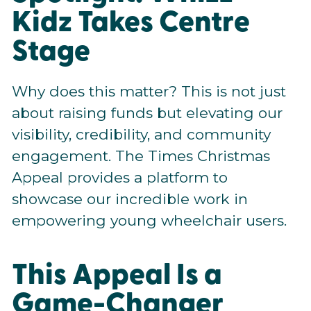
Kidz Takes Centre
Stage
Why does this matter? This is not just
about raising funds but elevating our
visibility, credibility, and community
engagement. The Times Christmas
Appeal provides a platform to
showcase our incredible work in
empowering young wheelchair users.
This Appeal Is a
Game-Changer