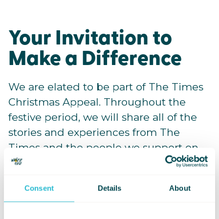
Your Invitation to
Make a Difference
We are elated to be part of The Times
Christmas Appeal. Throughout the
festive period, we will share all of the
stories and experiences from The
Times and the people we support on
our social media channels, so keep
your eyes peeled.
Consent
Details
About
Please share this appeal far and wide.