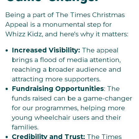
Being a part of The Times Christmas
Appeal is a monumental step for
Whizz Kidz, and here's why it matters:
Increased Visibility:
The appeal
brings a flood of media attention,
reaching a broader audience and
attracting more supporters.
Fundraising Opportunities
: The
funds raised can be a game-changer
for our programmes, helping more
young wheelchair users and their
families.
Credibility and Trust:
The Times