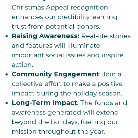
Christmas Appeal recognition
enhances our credibility, earning
trust from potential donors.
Raising Awareness:
Real-life stories
and features will illuminate
important social issues and inspire
action.
Community Engagement
: Join a
collective effort to make a positive
impact during the holiday season.
Long-Term Impact
: The funds and
awareness generated will extend
beyond the holidays, fuelling our
mission throughout the year.