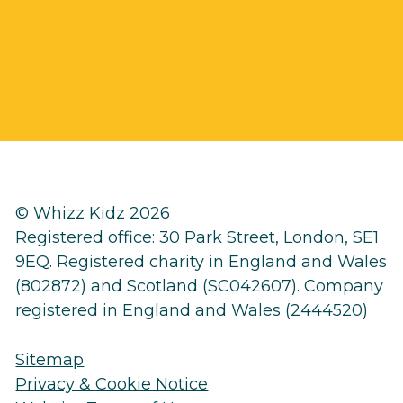
© Whizz Kidz 2026
Registered office: 30 Park Street, London, SE1
9EQ. Registered charity in England and Wales
(802872) and Scotland (SC042607). Company
registered in England and Wales (2444520)
Sitemap
Privacy & Cookie Notice