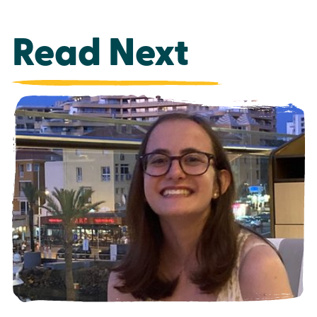
Read Next