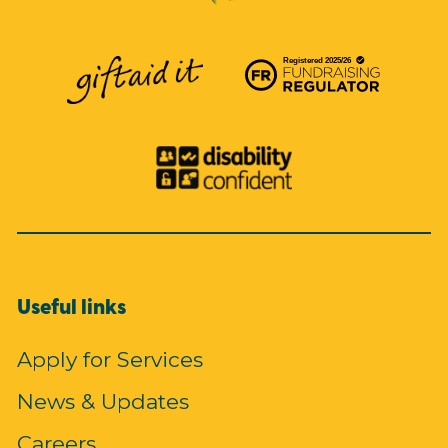
Useful links
Apply for Services
News & Updates
Careers