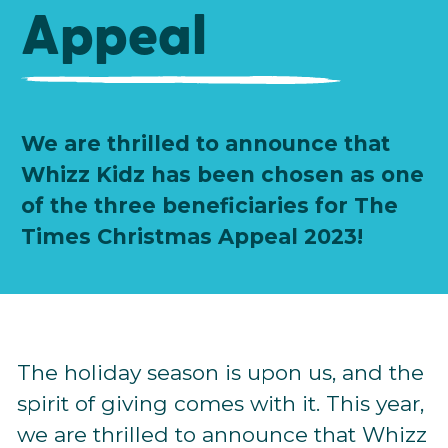
Appeal
We are thrilled to announce that
Whizz Kidz has been chosen as one
of the three beneficiaries for The
Times Christmas Appeal 2023!
The holiday season is upon us, and the
spirit of giving comes with it. This year,
we are thrilled to announce that Whizz