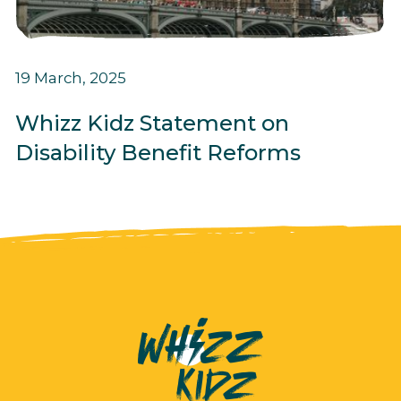
19 March, 2025
Whizz Kidz Statement on
Disability Benefit Reforms