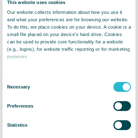
This website uses cookies
Let's make this season about giving,
Our website collects information about how you use it
possibility, and creating opportunities
and what your preferences are for browsing our website.
for young wheelchair users to go
To do this, we place cookies on your device. A cookie is a
further in life.
small file placed on your device’s hard drive. Cookies
can be used to provide core functionality for a website
(e.g., logins), for website traffic reporting or for marketing
Donate Now and Be the Spark of
purposes
Change!
The law states that we can store cookies on your device
if they are strictly necessary for the operation of this site.
Consent
For all other types of cookies we need your permission.
Necessary
Selection
Preferences
Statistics