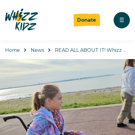
Donate
Home
News
READ ALL ABOUT IT! Whizz …