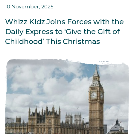
10 November, 2025
Whizz Kidz Joins Forces with the
Daily Express to ‘Give the Gift of
Childhood’ This Christmas