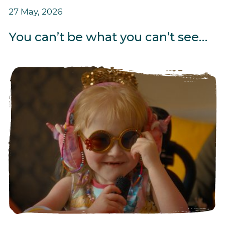
27 May, 2026
You can’t be what you can’t see…