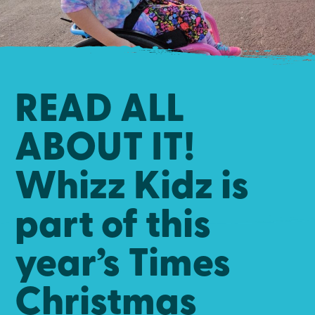
READ ALL
ABOUT IT!
Whizz Kidz is
part of this
year’s Times
Christmas