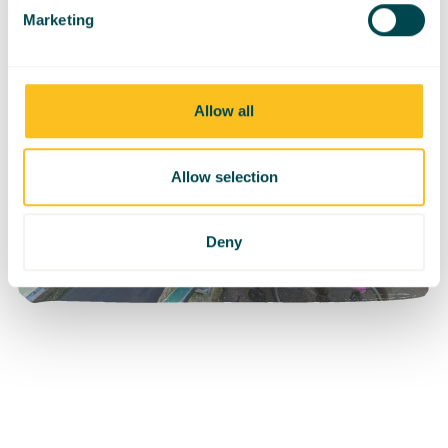
Marketing
Allow all
Allow selection
Deny