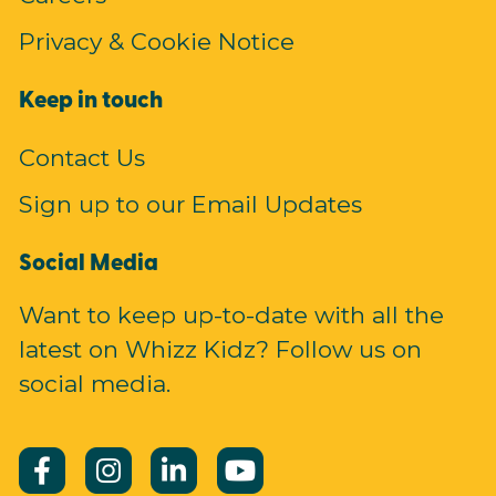
Privacy & Cookie Notice
Keep in touch
Contact Us
Sign up to our Email Updates
Social Media
Want to keep up-to-date with all the
latest on Whizz Kidz? Follow us on
social media.