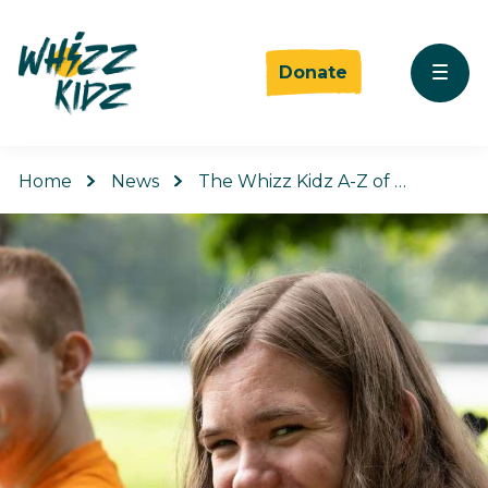
Donate
Home
News
The Whizz Kidz A-Z of …