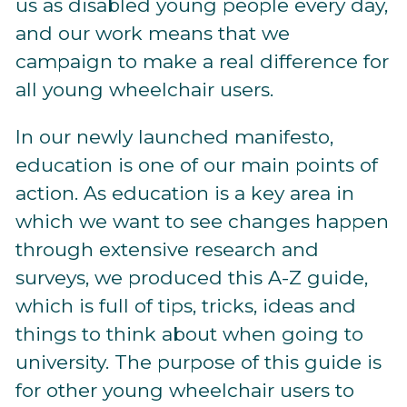
us as disabled young people every day,
and our work means that we
campaign to make a real difference for
all young wheelchair users.
In our newly launched manifesto,
education is one of our main points of
action. As education is a key area in
which we want to see changes happen
through extensive research and
surveys, we produced this A-Z guide,
which is full of tips, tricks, ideas and
things to think about when going to
university. The purpose of this guide is
for other young wheelchair users to