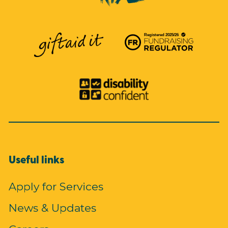
Useful links
Apply for Services
News & Updates