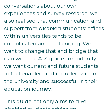
conversations about our own
experiences and survey research, we
also realised that communication and
support from disabled students' offices
within universities tends to be
complicated and challenging. We
want to change that and bridge that
gap with the A-Z guide. Importantly
we want current and future students
to feel enabled and included within
the university and successful in their
education journey.
This guide not only aims to give
disabled students advice on