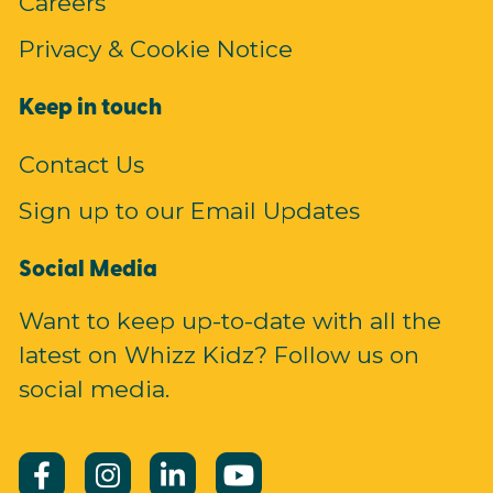
Careers
Privacy & Cookie Notice
Keep in touch
Contact Us
Sign up to our Email Updates
Social Media
Want to keep up-to-date with all the
latest on Whizz Kidz? Follow us on
social media.