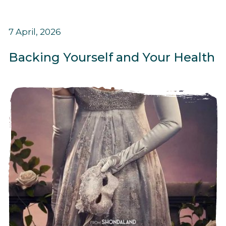
7 April, 2026
Backing Yourself and Your Health