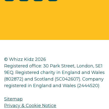
© Whizz Kidz 2026
Registered office: 30 Park Street, London, SE1
9EQ. Registered charity in England and Wales
(802872) and Scotland (SC042607). Company
registered in England and Wales (2444520)
Sitemap
Privacy & Cookie Notice