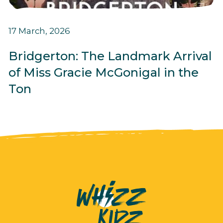
17 March, 2026
Bridgerton: The Landmark Arrival
of Miss Gracie McGonigal in the
Ton