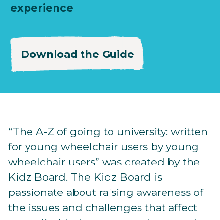
experience
Download the Guide
“The A-Z of going to university: written
for young wheelchair users by young
wheelchair users” was created by the
Kidz Board. The Kidz Board is
passionate about raising awareness of
the issues and challenges that affect