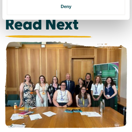
Deny
Read Next