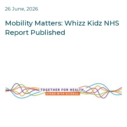
26 June, 2026
Mobility Matters: Whizz Kidz NHS
Report Published