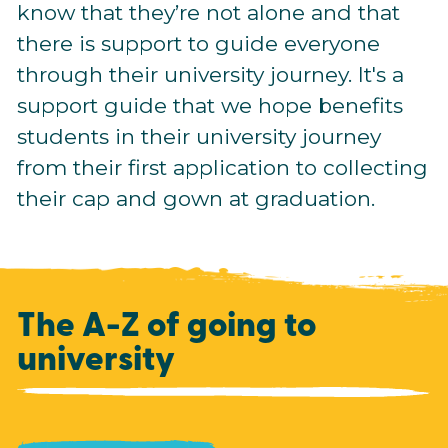
know that they’re not alone and that
there is support to guide everyone
through their university journey. It's a
support guide that we hope benefits
students in their university journey
from their first application to collecting
their cap and gown at graduation.
The A-Z of going to
university