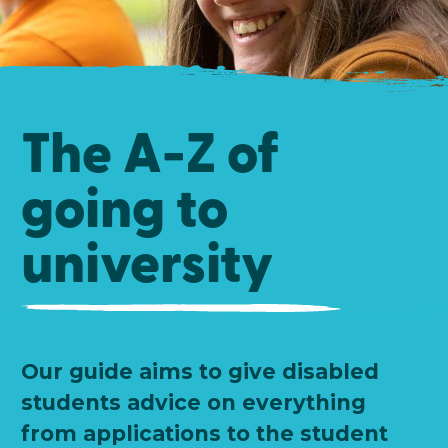
The A-Z of
going to
university
Our guide aims to give disabled
students advice on everything
from applications to the student