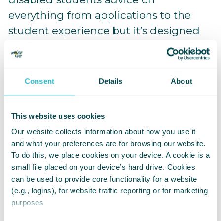
everything from applications to the
student experience but it’s designed
to be a supportive resource. That can
be accessed at any time a student may
need it. We hope this guide acts as a
Consent
Details
About
resource to allow students to expand
and extenuate their university
This website uses cookies
experience confidently, and it should
Our website collects information about how you use it
be added to the network of support
and what your preferences are for browsing our website.
systems that a student can and will
To do this, we place cookies on your device. A cookie is a
build throughout their time at
small file placed on your device’s hard drive. Cookies
can be used to provide core functionality for a website
university.
(e.g., logins), for website traffic reporting or for marketing
purposes
Whizz Kidz and the Kidz Board are