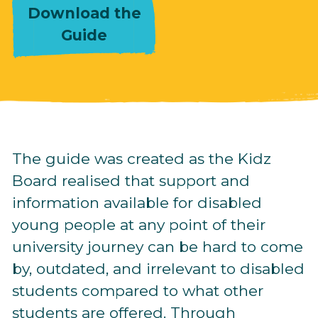
Download the
Guide
The guide was created as the Kidz
Board realised that support and
information available for disabled
young people at any point of their
university journey can be hard to come
by, outdated, and irrelevant to disabled
students compared to what other
students are offered. Through