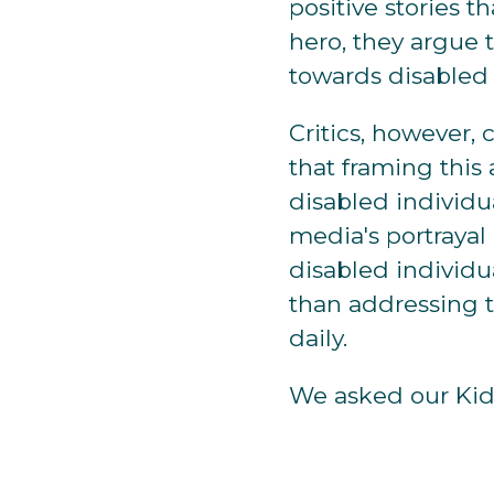
positive stories t
hero, they argue 
towards disabled 
Critics, however,
that framing this
disabled individua
media's portrayal
disabled individua
than addressing t
daily.
We asked our Kidz