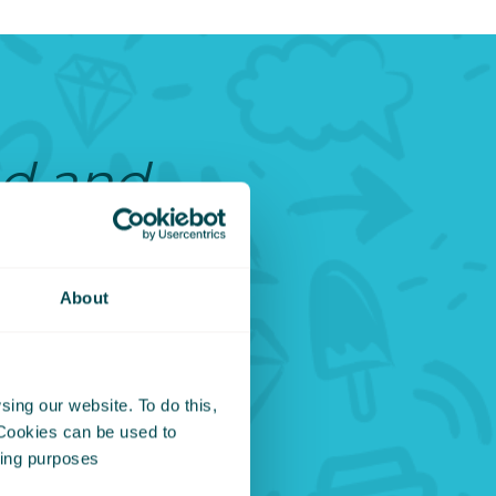
ed and
o be
d it
About
t, then
ing our website. To do this,
 It
 Cookies can be used to
eting purposes
esture,