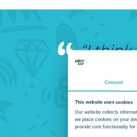
“I think
he and 
carried 
Consent
should b
This website uses cookies
Our website collects informat
it doesn
we place cookies on your devi
provide core functionality for
could b