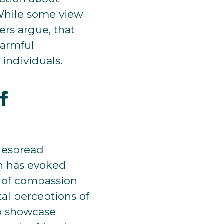
 While some view
ers argue, that
harmful
 individuals.
f
idespread
ch has evoked
t of compassion
al perceptions of
to showcase