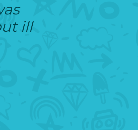
was
t ill