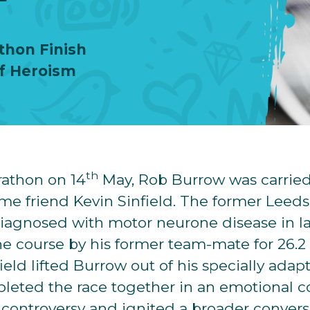
thon Finish
of Heroism
th
athon on 14
May, Rob Burrow was carried 
time friend Kevin Sinfield. The former Leed
iagnosed with motor neurone disease in la
 course by his former team-mate for 26.2 
ield lifted Burrow out of his specially ada
leted the race together in an emotional co
p controversy and ignited a broader conver