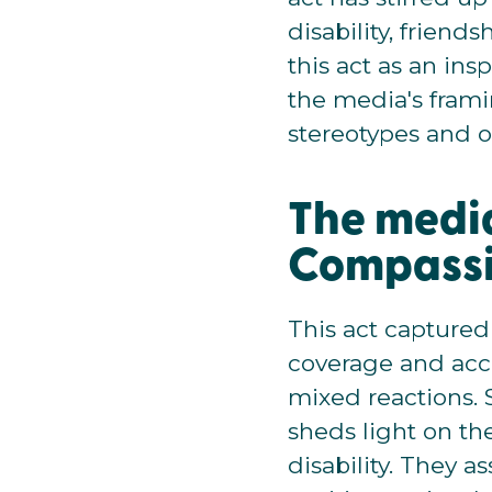
disability, frien
this act as an ins
the media's frami
stereotypes and o
The media
Compass
This act captured
coverage and acco
mixed reactions. 
sheds light on th
disability. They a