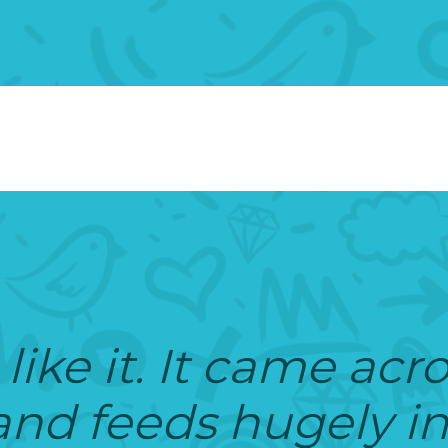
 like it. It came acr
 and feeds hugely i