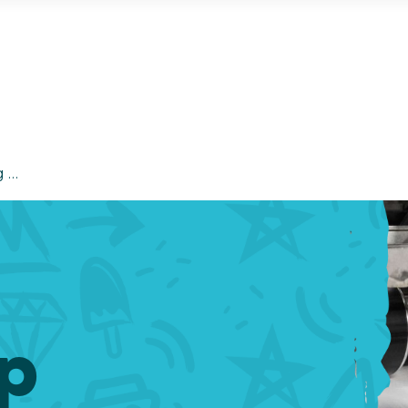
g …
ip