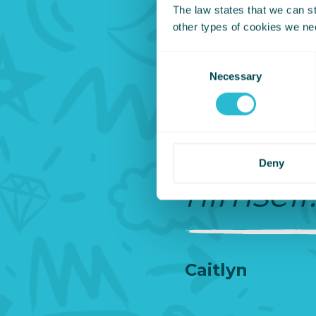
The law states that we can sto
taking
other types of cookies we ne
Consent
him whe
Necessary
Selection
pushed 
have be
Deny
himself.
Caitlyn