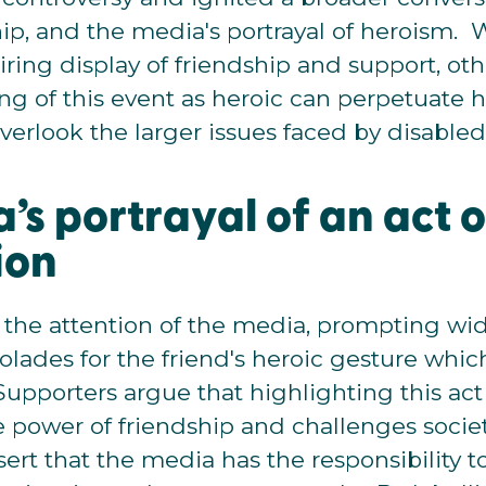
dship, and the media's portrayal of heroism.
piring display of friendship and support, oth
ng of this event as heroic can perpetuate 
verlook the larger issues faced by disabled
’s portrayal of an act o
ion
 the attention of the media, prompting w
lades for the friend's heroic gesture whi
Supporters argue that highlighting this ac
e power of friendship and challenges societ
ssert that the media has the responsibility 