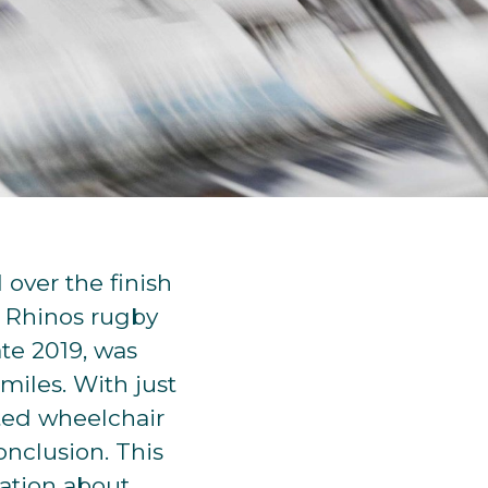
over the finish
s Rhinos rugby
te 2019, was
miles. With just
pted wheelchair
nclusion. This
sation about