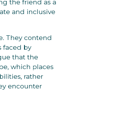
ng the friend as a
ate and inclusive
ve. They contend
s faced by
rgue that the
ope, which places
lities, rather
hey encounter