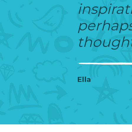
inspirat
perhaps 
thought
Ella