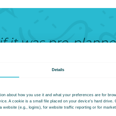
 if it was pre-plann
his family agreed t
I’m here for that an
Details
e celebrated. If no
ion about how you use it and what your preferences are for brows
’t sit right with me.
ce. A cookie is a small file placed on your device’s hard drive.
 a website (e.g., logins), for website traffic reporting or for mark
e seen as a token g