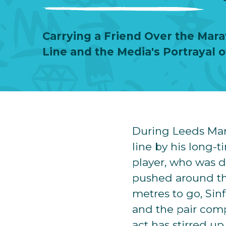
Carrying a Friend Over the Mara
Line and the Media's Portrayal 
During Leeds Mar
line by his long-
player, who was d
pushed around the
metres to go, Sinf
and the pair comp
act has stirred u