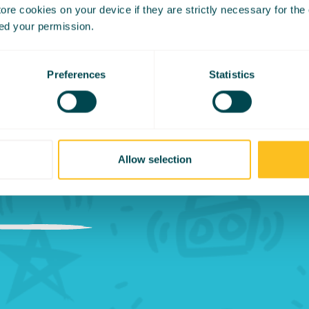
re cookies on your device if they are strictly necessary for the op
 the moment away 
ed your permission.
reas if he continu
Preferences
Statistics
within his chair it
en an accomplishm
Allow selection
”