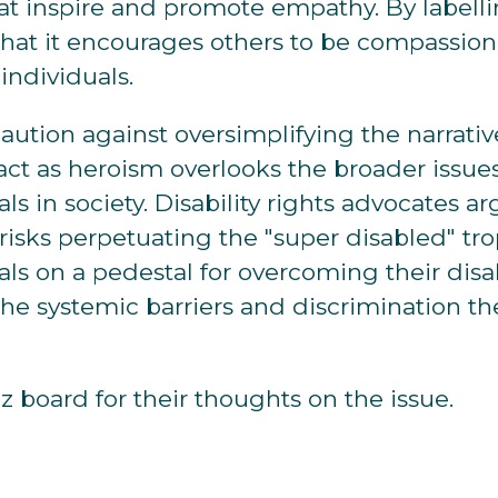
hat inspire and promote empathy. By labelli
that it encourages others to be compassion
individuals.
 caution against oversimplifying the narrati
 act as heroism overlooks the broader issue
ls in society. Disability rights advocates a
 risks perpetuating the "super disabled" tr
ls on a pedestal for overcoming their disabi
he systemic barriers and discrimination t
 board for their thoughts on the issue.