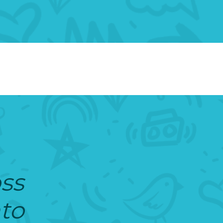
oss
nto