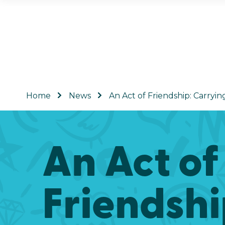
Home
News
An Act of Friendship: Carryin
An Act of
Friendsh