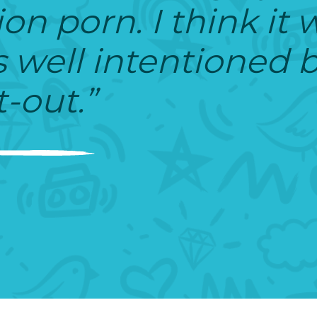
ion porn. I think it 
well intentioned bu
-out.”