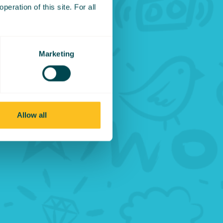
eration of this site. For all
from
ed to be
Marketing
 would
ent for
Allow all