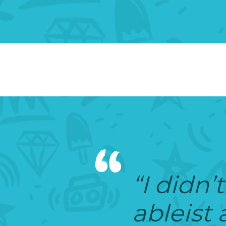
“I didn’t
ableist