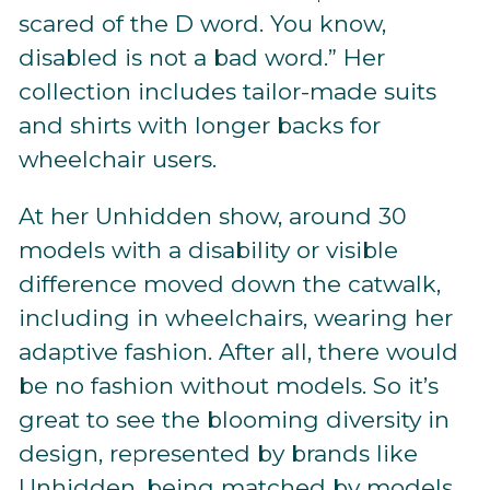
scared of the D word. You know,
disabled is not a bad word.” Her
collection includes tailor-made suits
and shirts with longer backs for
wheelchair users.
At her Unhidden show, around 30
models with a disability or visible
difference moved down the catwalk,
including in wheelchairs, wearing her
adaptive fashion. After all, there would
be no fashion without models. So it’s
great to see the blooming diversity in
design, represented by brands like
Unhidden, being matched by models