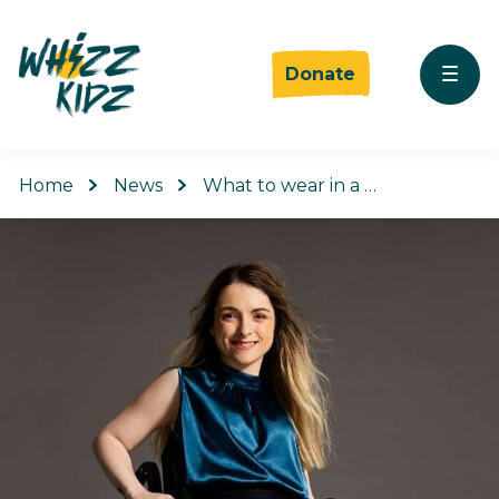
Donate
Home
News
What to wear in a …