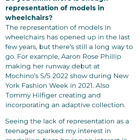
representation of models in
wheelchairs?
The representation of models in
wheelchairs has opened up in the last
few years, but there’s still a long way to
go. For example, Aaron Rose Phillip
making her runway debut at
Mochino’s S/S 2022 show during New
York Fashion Week in 2021. Also
Tommy Hilfiger creating and
incorporating an adaptive collection.
Seeing the lack of representation as a
teenager sparked my interest in