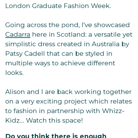
London Graduate Fashion Week.
Going across the pond, I’ve showcased
Cadarra
here in Scotland: a versatile yet
simplistic dress created in Australia by
Patsy Cadell that can be styled in
multiple ways to achieve different
looks.
Alison and I are back working together
on a very exciting project which relates
to fashion in partnership with Whizz-
Kidz… Watch this space!
Do you think there is enough