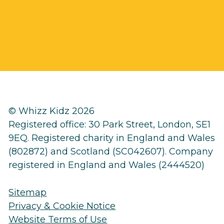
© Whizz Kidz 2026
Registered office: 30 Park Street, London, SE1
9EQ. Registered charity in England and Wales
(802872) and Scotland (SC042607). Company
registered in England and Wales (2444520)
Sitemap
Privacy & Cookie Notice
Website Terms of Use