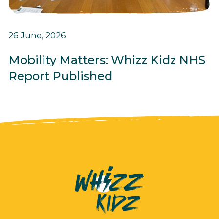
26 June, 2026
Mobility Matters: Whizz Kidz NHS
Report Published