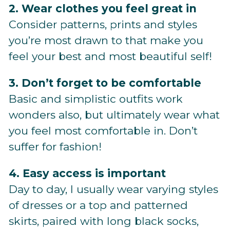
2. Wear clothes you feel great in
Consider patterns, prints and styles
you’re most drawn to that make you
feel your best and most beautiful self!
3. Don’t forget to be comfortable
Basic and simplistic outfits work
wonders also, but ultimately wear what
you feel most comfortable in. Don’t
suffer for fashion!
4. Easy access is important
Day to day, I usually wear varying styles
of dresses or a top and patterned
skirts, paired with long black socks,