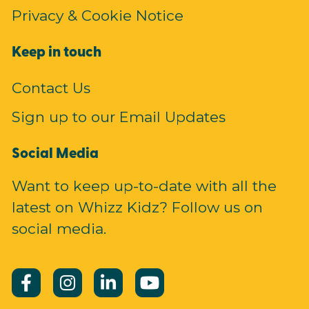
Privacy & Cookie Notice
Keep in touch
Contact Us
Sign up to our Email Updates
Social Media
Want to keep up-to-date with all the
latest on Whizz Kidz? Follow us on
social media.