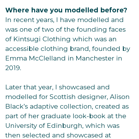
Where have you modelled before?
In recent years, I have modelled and
was one of two of the founding faces
of Kintsugi Clothing which was an
accessible clothing brand, founded by
Emma McClelland in Manchester in
2019.
Later that year, I showcased and
modelled for Scottish designer, Alison
Black’s adaptive collection, created as
part of her graduate look-book at the
University of Edinburgh, which was
then selected and showcased at