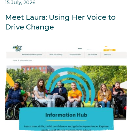
15 July, 2026
Meet Laura: Using Her Voice to
Drive Change