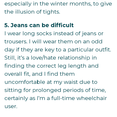
especially in the winter months, to give
the illusion of tights.
5. Jeans can be difficult
I wear long socks instead of jeans or
trousers. I will wear them on an odd
day if they are key to a particular outfit.
Still, it’s a love/hate relationship in
finding the correct leg length and
overall fit, and I find them
uncomfortable at my waist due to
sitting for prolonged periods of time,
certainly as I’m a full-time wheelchair
user.