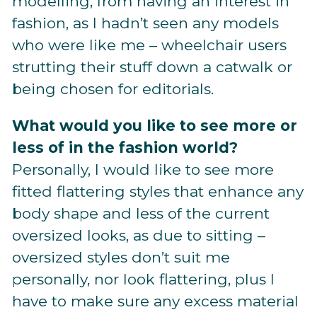
modelling, from having an interest in
fashion, as I hadn’t seen any models
who were like me – wheelchair users
strutting their stuff down a catwalk or
being chosen for editorials.
What would you like to see more or
less of in the fashion world?
Personally, I would like to see more
fitted flattering styles that enhance any
body shape and less of the current
oversized looks, as due to sitting –
oversized styles don’t suit me
personally, nor look flattering, plus I
have to make sure any excess material