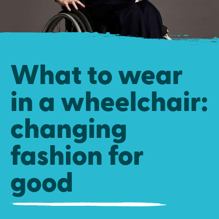
What to wear
in a wheelchair:
changing
fashion for
good