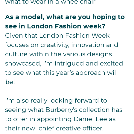
what to wear in a wheelchair.
As a model, what are you hoping to
see in London Fashion week?
Given that London Fashion Week
focuses on creativity, innovation and
culture within the various designs
showcased, I’m intrigued and excited
to see what this year’s approach will
be!
I’m also really looking forward to
seeing what Burberry’s collection has
to offer in appointing Daniel Lee as
their new chief creative officer.