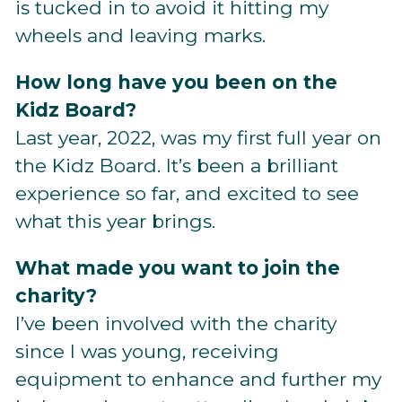
is tucked in to avoid it hitting my
wheels and leaving marks.
How long have you been on the
Kidz Board?
Last year, 2022, was my first full year on
the Kidz Board. It’s been a brilliant
experience so far, and excited to see
what this year brings.
What made you want to join the
charity?
I’ve been involved with the charity
since I was young, receiving
equipment to enhance and further my