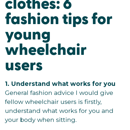
clothes: 6
fashion tips for
young
wheelchair
users
1. Understand what works for you
General fashion advice I would give
fellow wheelchair users is firstly,
understand what works for you and
your body when sitting.