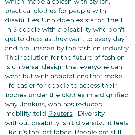
which made a splash with stylish,
practical clothes for people with
disabilities. Unhidden exists for “the 1
in 5 people with a disability who don’t
get to dress as they want to every day”
and are unseen by the fashion industry.
Their solution for the future of fashion
is universal design that everyone can
wear but with adaptations that make
life easier for people to access their
bodies under the clothes in a dignified
way. Jenkins, who has reduced
mobility, told
Reuters
: "Diversity
without disability isn't diversity… it feels
like it's the last taboo. People are still