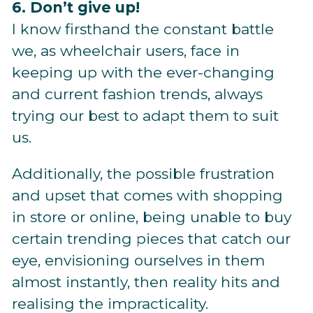
6. Don’t give up!
I know firsthand the constant battle
we, as wheelchair users, face in
keeping up with the ever-changing
and current fashion trends, always
trying our best to adapt them to suit
us.
Additionally, the possible frustration
and upset that comes with shopping
in store or online, being unable to buy
certain trending pieces that catch our
eye, envisioning ourselves in them
almost instantly, then reality hits and
realising the impracticality.