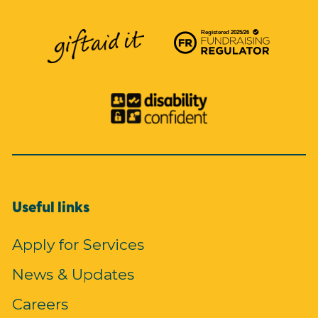
Useful links
Apply for Services
News & Updates
Careers