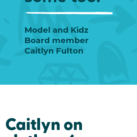
Model and Kidz
Board member
Caitlyn Fulton
Caitlyn on