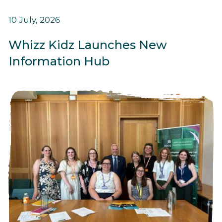
10 July, 2026
Whizz Kidz Launches New
Information Hub