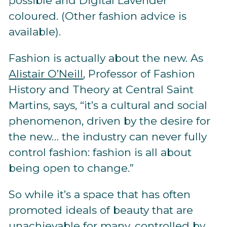
possible and Digital Lavender
coloured. (Other fashion advice is
available).
Fashion is actually about the new. As
Alistair O’Neill
, Professor of Fashion
History and Theory at Central Saint
Martins, says, “it’s a cultural and social
phenomenon, driven by the desire for
the new… the industry can never fully
control fashion: fashion is all about
being open to change.”
So while it’s a space that has often
promoted ideals of beauty that are
unachievable for many, controlled by