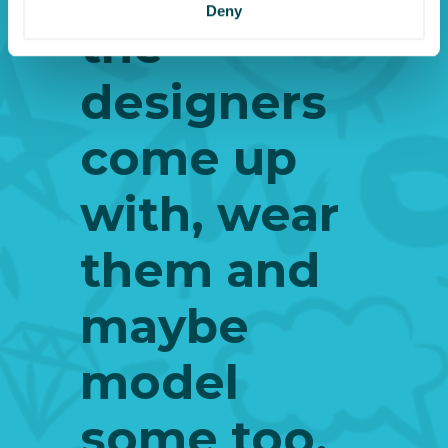
Deny
the
designers
come up
with, wear
them and
maybe
model
some too.