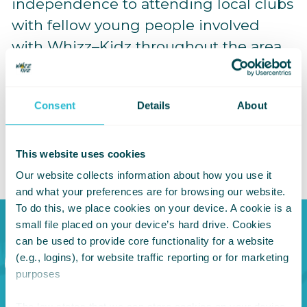
independence to attending local clubs
with fellow young people involved
with Whizz–Kidz throughout the area,
to now being on the Board. You could
say my involvement has now come full
Consent
Details
About
circle. This is my way of giving back to
a charity that’s given me so much over
the years.”
This website uses cookies
Our website collects information about how you use it
and what your preferences are for browsing our website.
To do this, we place cookies on your device. A cookie is a
small file placed on your device’s hard drive. Cookies
can be used to provide core functionality for a website
I do think
(e.g., logins), for website traffic reporting or for marketing
purposes
the future
The law states that we can store cookies on your device