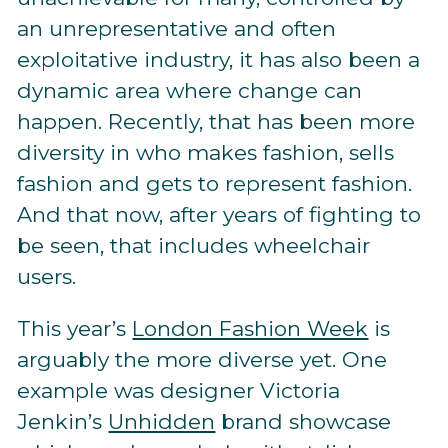
an unrepresentative and often
exploitative industry, it has also been a
dynamic area where change can
happen. Recently, that has been more
diversity in who makes fashion, sells
fashion and gets to represent fashion.
And that now, after years of fighting to
be seen, that includes wheelchair
users.
This year’s
London Fashion Week
is
arguably the more diverse yet. One
example was designer Victoria
Jenkin’s
Unhidden
brand showcase