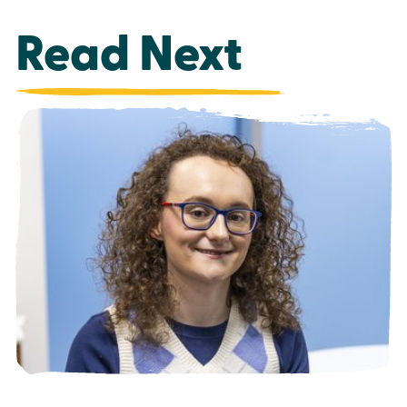
Read Next