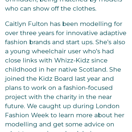
who can show off the clothes.
Caitlyn Fulton has been modelling for
over three years for innovative adaptive
fashion brands and start ups. She’s also
a young wheelchair user who's had
close links with Whizz-Kidz since
childhood in her native Scotland. She
joined the Kidz Board last year and
plans to work on a fashion-focused
project with the charity in the near
future. We caught up during London
Fashion Week to learn more about her
modelling and get some advice on