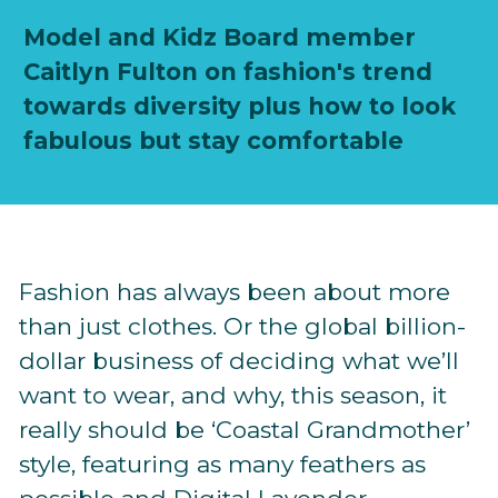
Model and Kidz Board member
Caitlyn Fulton on fashion's trend
towards diversity plus how to look
fabulous but stay comfortable
Fashion has always been about more
than just clothes. Or the global billion-
dollar business of deciding what we’ll
want to wear, and why, this season, it
really should be ‘Coastal Grandmother’
style, featuring as many feathers as