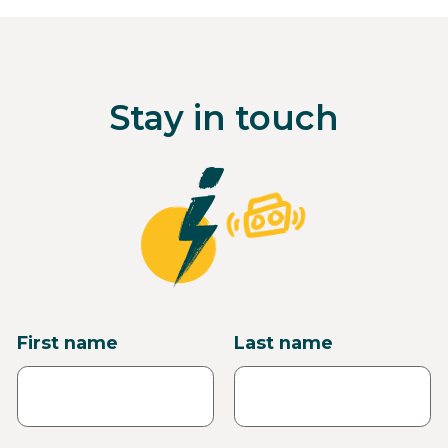
Stay in touch
First name
Last name