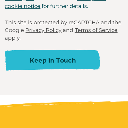
cookie notice
for further details.
This site is protected by reCAPTCHA and the
Google
Privacy Policy
and
Terms of Service
apply.
Keep in Touch