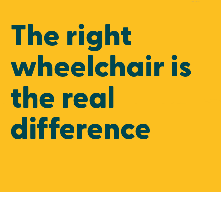
The right
wheelchair is
the real
difference