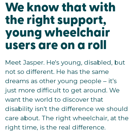
We know that with
the right support,
young wheelchair
users are on a roll
Meet Jasper. He's young, disabled, but
not so different. He has the same
dreams as other young people – it’s
just more difficult to get around. We
want the world to discover that
disability isn’t the difference we should
care about. The right wheelchair, at the
right time, is the real difference.