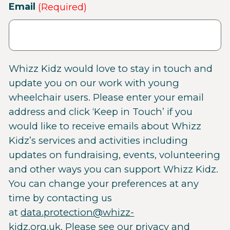
Email
(Required)
Whizz Kidz would love to stay in touch and
update you on our work with young
wheelchair users. Please enter your email
address and click ‘Keep in Touch’ if you
would like to receive emails about Whizz
Kidz’s services and activities including
updates on fundraising, events, volunteering
and other ways you can support Whizz Kidz.
You can change your preferences at any
time by contacting us
at
data.protection@whizz-
kidz.org.uk
. Please see our
privacy and