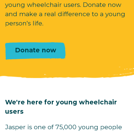
young wheelchair users. Donate now
and make a real difference to a young
person's life.
Donate now
We're here for young wheelchair
users
Jasper is one of 75,000 young people