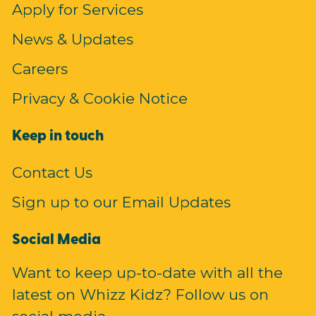
Apply for Services
News & Updates
Careers
Privacy & Cookie Notice
Keep in touch
Contact Us
Sign up to our Email Updates
Social Media
Want to keep up-to-date with all the
latest on Whizz Kidz? Follow us on