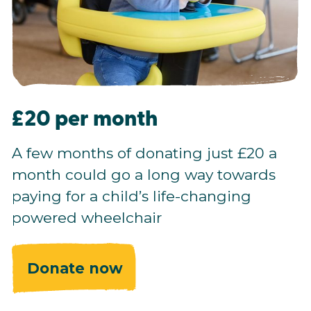
£20 per month
A few months of donating just £20 a
month could go a long way towards
paying for a child’s life-changing
powered wheelchair
Donate now