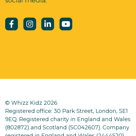
social media.
© Whizz Kidz 2026
Registered office: 30 Park Street, London, SE1
9EQ. Registered charity in England and Wales
(802872) and Scotland (SC042607). Company
registered in England and Wales (2444520)