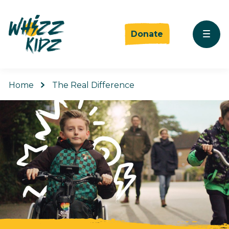
Donate
Home
The Real Difference