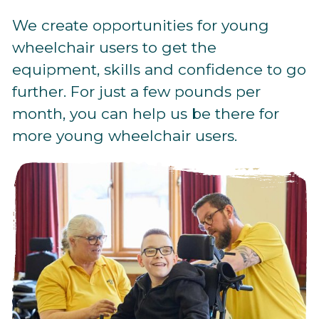
We create opportunities for young
wheelchair users to get the
equipment, skills and confidence to go
further. For just a few pounds per
month, you can help us be there for
more young wheelchair users.