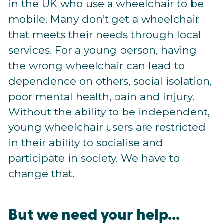
in the UK who use a wheelchair to be
mobile. Many don’t get a wheelchair
that meets their needs through local
services. For a young person, having
the wrong wheelchair can lead to
dependence on others, social isolation,
poor mental health, pain and injury.
Without the ability to be independent,
young wheelchair users are restricted
in their ability to socialise and
participate in society. We have to
change that.
But we need your help...