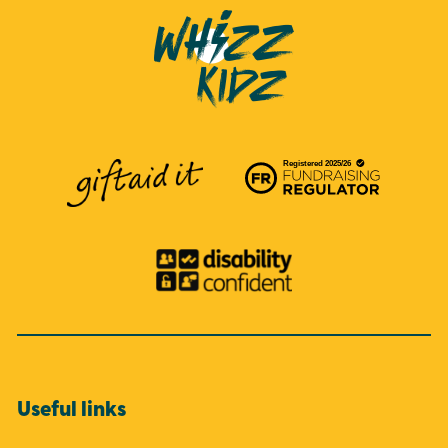
Useful links