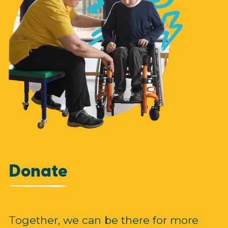
Donate
Together, we can be there for more