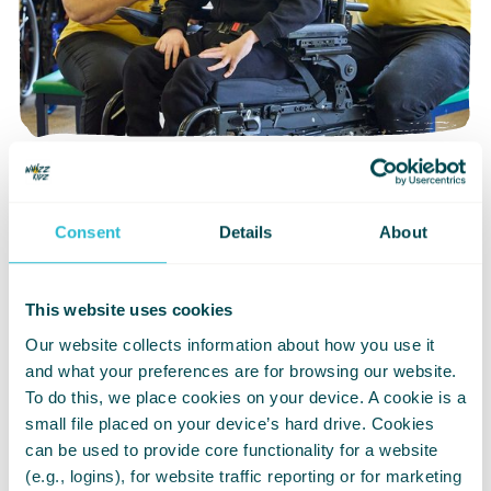
£3 per month
Consent
Details
About
Eight months of donating just £3 per
month could pay for a child to have
their new wheelchair expertly fitted
This website uses cookies
Our website collects information about how you use it
and what your preferences are for browsing our website.
Donate now
To do this, we place cookies on your device. A cookie is a
small file placed on your device’s hard drive. Cookies
can be used to provide core functionality for a website
(e.g., logins), for website traffic reporting or for marketing