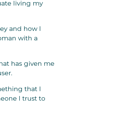
uate living my
ney and how I
oman with a
 that has given me
ser.
thing that I
one I trust to