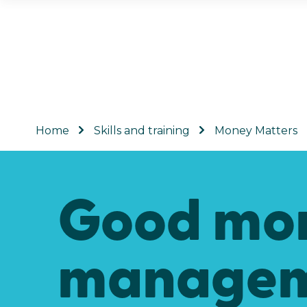
Home
Skills and training
Money Matters
Good mo
managem