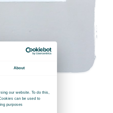
About
ing our website. To do this,
 Cookies can be used to
e simplest of
eting purposes