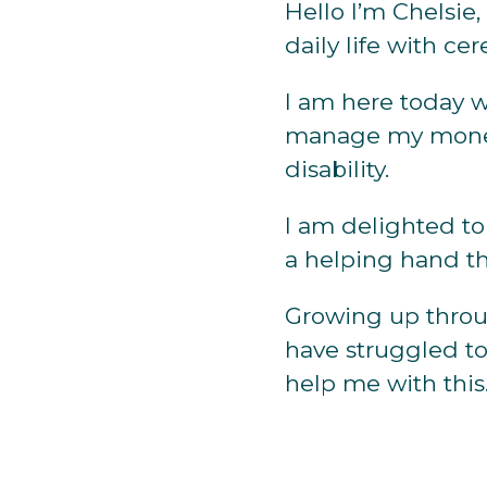
Hello I’m Chelsie
daily life with cer
I am here today w
manage my money
disability.
I am delighted to
a helping hand th
Growing up throu
have struggled t
help me with this