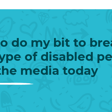
to do my bit to br
ype of disabled p
the media today