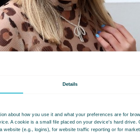
Details
ion about how you use it and what your preferences are for brows
ce. A cookie is a small file placed on your device’s hard drive.
er dyslexia from a young age made even th
 a website (e.g., logins), for website traffic reporting or for mark
rs and money challenging for me.