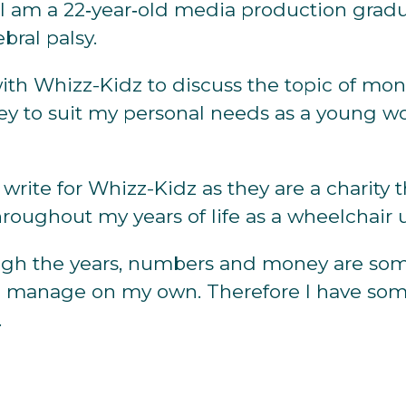
, I am a 22‐year‐old media production grad
ebral palsy.
ith Whizz-Kidz to discuss the topic of mo
 to suit my personal needs as a young w
 write for Whizz-Kidz as they are a charity
roughout my years of life as a wheelchair u
gh the years, numbers and money are some
o manage on my own. Therefore I have some
.