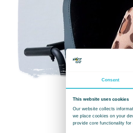
Consent
This website uses cookies
Our website collects informat
we place cookies on your devi
Living with numb
provide core functionality for
tasks with numbe