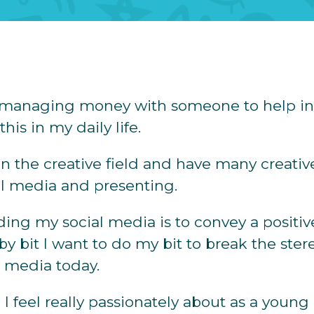
at managing money with someone to help in
his in my daily life.
 in the creative field and have many creative
ial media and presenting.
ing my social media is to convey a positiv
t by bit I want to do my bit to break the ste
 media today.
I feel really passionately about as a young 