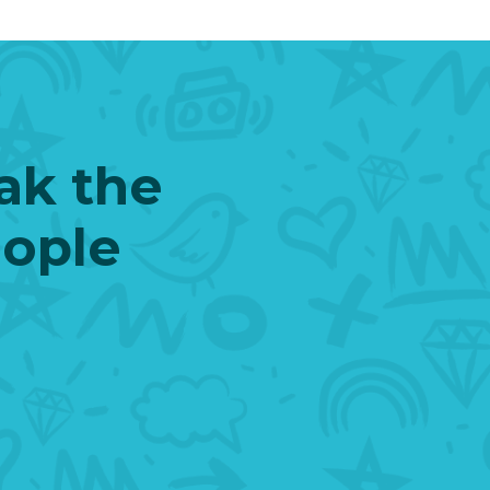
eak the
eople