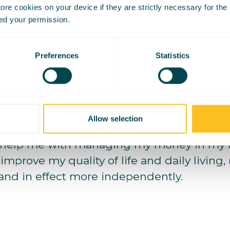
re cookies on your device if they are strictly necessary for the op
emory of being in my maths class and gett
ed your permission.
t understand even the simplest concepts o
Preferences
Statistics
barrassed about this, however in my recent 
ybe maths won’t become my strong point.
ravitated to the creative field of media and
trengths are.
Allow selection
help me with managing my money in my m
 improve my quality of life and daily living
 and in effect more independently.