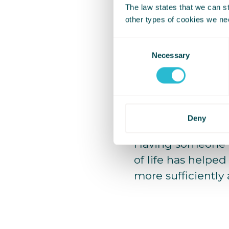
The law states that we can sto
I have a vague m
other types of cookies we ne
because I couldn’
Consent
Necessary
Selection
I used to feel em
realised that ma
I have naturally g
this is where my s
Deny
Having someone 
of life has helped
more sufficiently