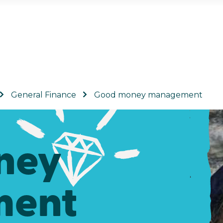
General Finance
Good money management
ney
ent