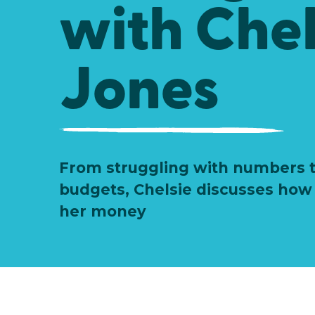
with Chel
Jones
From struggling with numbers t
budgets, Chelsie discusses ho
her money