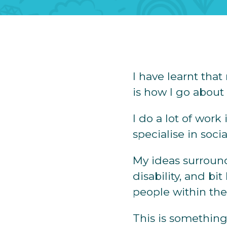
I have learnt th
is how I go about t
I do a lot of work
specialise in soc
My ideas surround
disability, and bi
people within the
This is something 