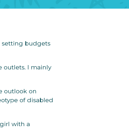
 setting budgets
 outlets. I mainly
e outlook on
reotype of disabled
girl with a