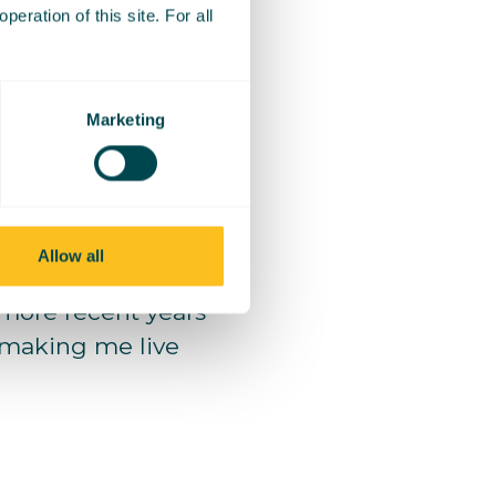
eration of this site. For all
ing stressed out
f maths.
Marketing
years I have
 content creation,
Allow all
ore recent years
, making me live