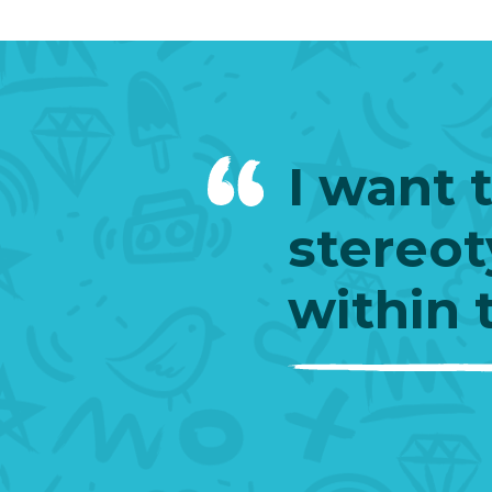
I want 
stereot
within 