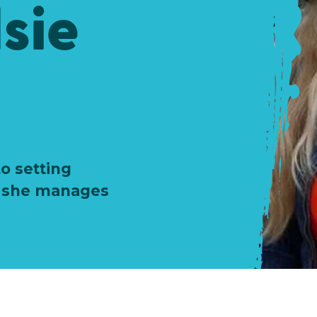
sie
o setting
w she manages